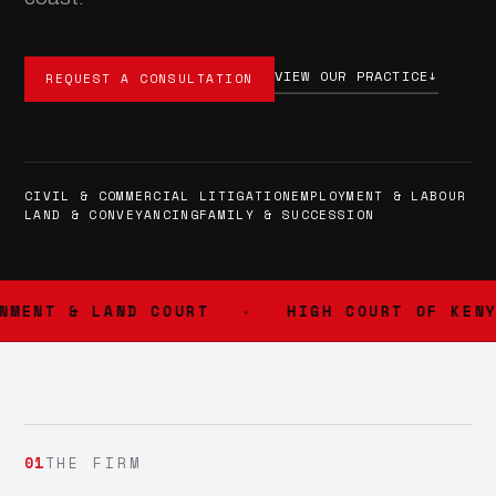
VIEW OUR PRACTICE
↓
REQUEST A CONSULTATION
CIVIL & COMMERCIAL LITIGATION
EMPLOYMENT & LABOUR
LAND & CONVEYANCING
FAMILY & SUCCESSION
MENT & LAND COURT
HIGH COURT OF KENYA
01
THE FIRM