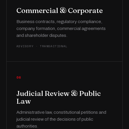
Commercial & Corporate
Business contracts, regulatory compliance,
company formation, commercial agreements
and shareholder disputes.
ADVISORY · TRANSACTIONAL
06
Judicial Review & Public
Law
Administrative law, constitutional petitions and
judicial review of the decisions of public
authorities.