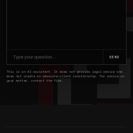
SEND
This is an AI assistant. It does not provide legal advice and
does not create an advocate–client relationship. For advice on
your matter, contact the firm.