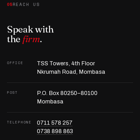
05
REACH US
Speak with
the
firm
.
OFFICE
TSS Towers, 4th Floor
Nkrumah Road, Mombasa
POST
P.O. Box 80250–80100
Mombasa
TELEPHONE
0711 578 257
0738 898 863