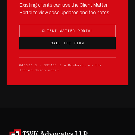
Existing clients can use the Client Matter
Portal to view case updates and fee notes.
CLIENT MATTER PORTAL
CALL THE FIRM
04°03′ S · 39°40′ E — Mombasa, on the
Indian Ocean coast
TWK Advocates LLP