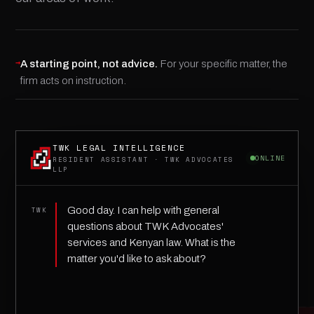
→
A starting point, not advice.
For your specific matter, the
firm acts on instruction.
TWK LEGAL INTELLIGENCE
ONLINE
RESIDENT ASSISTANT · TWK ADVOCATES
LLP
Good day. I can help with general
TWK
questions about TWK Advocates'
services and Kenyan law. What is the
matter you'd like to ask about?