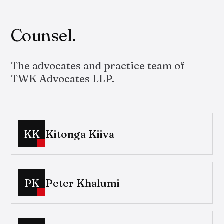
Counsel.
The advocates and practice team of
TWK Advocates LLP.
KK
Kitonga Kiiva
PK
Peter Khalumi