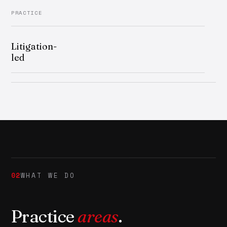
PRACTICE
Litigation-
led
02
WHAT WE DO
Practice
areas
.