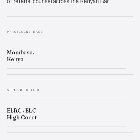
of referral counsel across the Kenyan Bar.
PRACTISING BASE
Mombasa,
Kenya
APPEARS BEFORE
ELRC · ELC
High Court