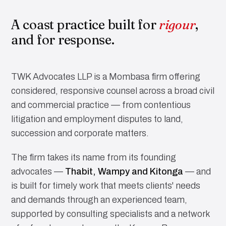
A coast practice built for
rigour
,
and for response.
TWK Advocates LLP is a Mombasa firm offering
considered, responsive counsel across a broad civil
and commercial practice — from contentious
litigation and employment disputes to land,
succession and corporate matters.
The firm takes its name from its founding
advocates —
Thabit, Wampy and Kitonga
— and
is built for timely work that meets clients' needs
and demands through an experienced team,
supported by consulting specialists and a network