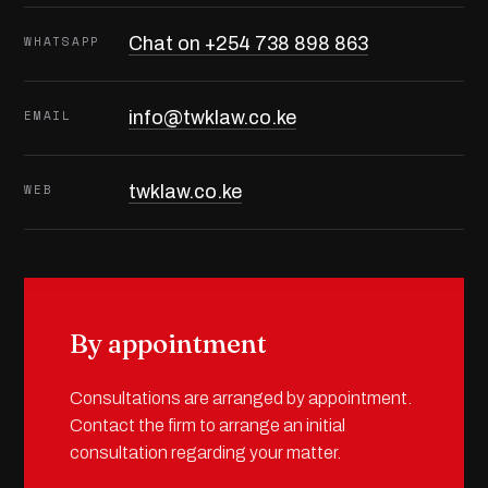
WHATSAPP
Chat on +254 738 898 863
EMAIL
info@twklaw.co.ke
WEB
twklaw.co.ke
By appointment
Consultations are arranged by appointment.
Contact the firm to arrange an initial
consultation regarding your matter.