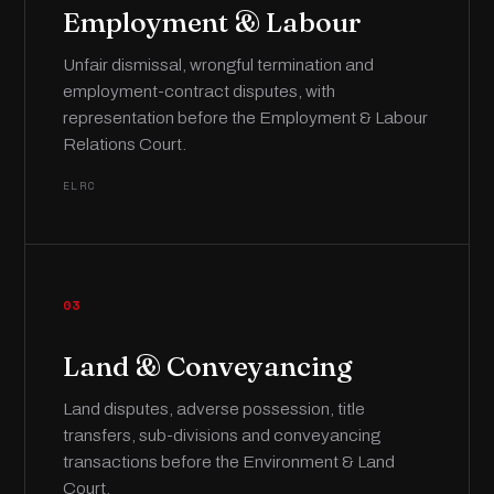
Employment & Labour
Unfair dismissal, wrongful termination and
employment-contract disputes, with
representation before the Employment & Labour
Relations Court.
ELRC
03
Land & Conveyancing
Land disputes, adverse possession, title
transfers, sub-divisions and conveyancing
transactions before the Environment & Land
Court.