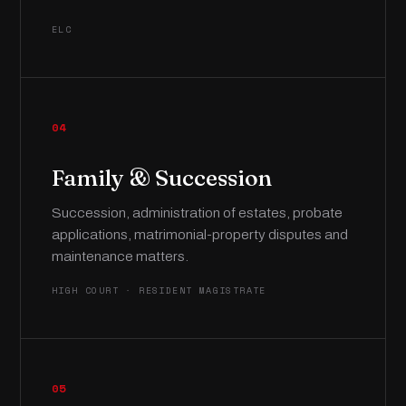
ELC
04
Family & Succession
Succession, administration of estates, probate
applications, matrimonial-property disputes and
maintenance matters.
HIGH COURT · RESIDENT MAGISTRATE
05