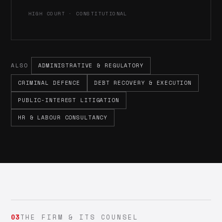
HIGH COURT · CONSTITUTIONAL
ALSO
ADMINISTRATIVE & REGULATORY
CRIMINAL DEFENCE
DEBT RECOVERY & EXECUTION
PUBLIC-INTEREST LITIGATION
HR & LABOUR CONSULTANCY
03
THE FIRM & ITS COUNSEL