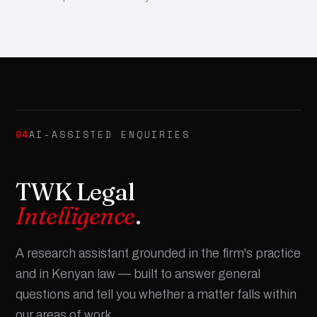
04
AI-ASSISTED ENQUIRIES
TWK Legal
Intelligence
.
A research assistant grounded in the firm's practice
and in Kenyan law — built to answer general
questions and tell you whether a matter falls within
our areas of work.