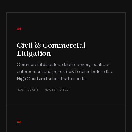
01
Civil & Commercial
Litigation
Commercial disputes, debt recovery, contract
enforcement and general civil claims before the
High Court and subordinate courts.
HIGH COURT · MAGISTRATES'
02