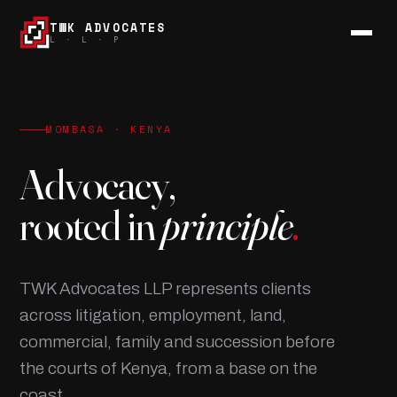
TWK ADVOCATES
L · L · P
MOMBASA · KENYA
Advocacy,
rooted in
principle
.
TWK Advocates LLP represents clients
across litigation, employment, land,
commercial, family and succession before
the courts of Kenya, from a base on the
coast.