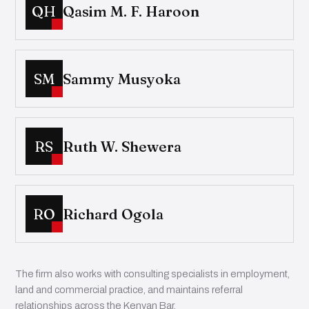
QH
Qasim M. F. Haroon
SM
Sammy Musyoka
RS
Ruth W. Shewera
RO
Richard Ogola
The firm also works with consulting specialists in employment,
land and commercial practice, and maintains referral
relationships across the Kenyan Bar.